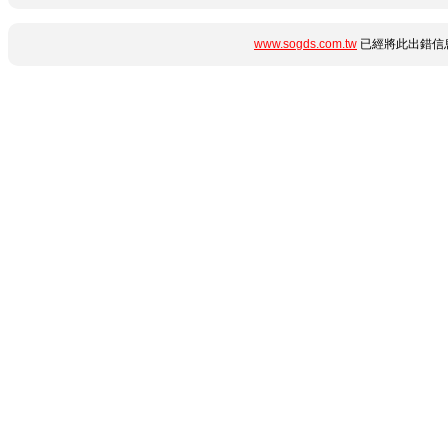
www.sogds.com.tw
已經將此出錯信息