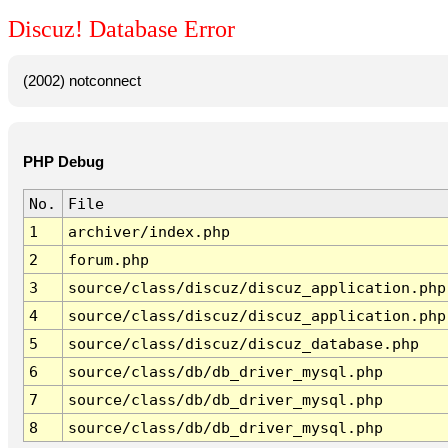
Discuz! Database Error
(2002) notconnect
PHP Debug
No.
File
1
archiver/index.php
2
forum.php
3
source/class/discuz/discuz_application.php
4
source/class/discuz/discuz_application.php
5
source/class/discuz/discuz_database.php
6
source/class/db/db_driver_mysql.php
7
source/class/db/db_driver_mysql.php
8
source/class/db/db_driver_mysql.php